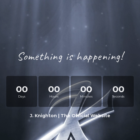
Something is happening!
00
00
00
00
Days
Hours
Minutes
Seconds
J. Knighton | The Official Website