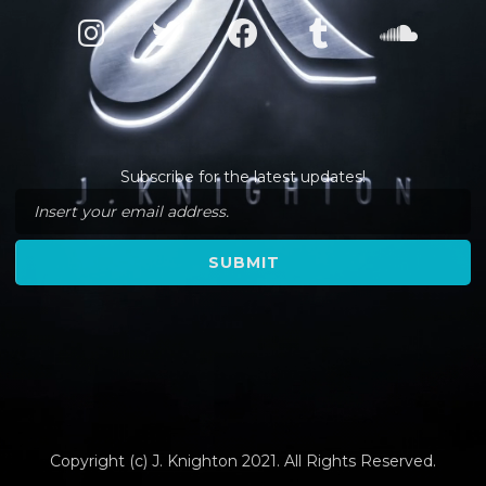
Subscribe for the latest updates!
Copyright (c) J. Knighton 2021. All Rights Reserved.